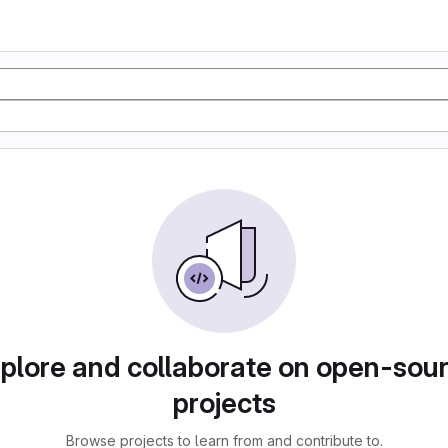
plore and collaborate on open-sou
projects
Browse projects to learn from and contribute to.