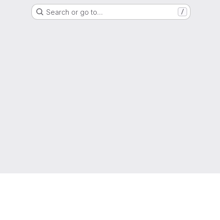
Search or go to…
/