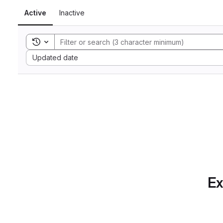
Active
Inactive
Toggle search history
Sort by:
Updated date
Ex