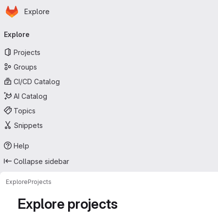
Homepage
Skip to main content
Explore
Primary navigation
Explore
Projects
Groups
CI/CD Catalog
AI Catalog
Topics
Snippets
Help
Collapse sidebar
Explore
Projects
Explore projects