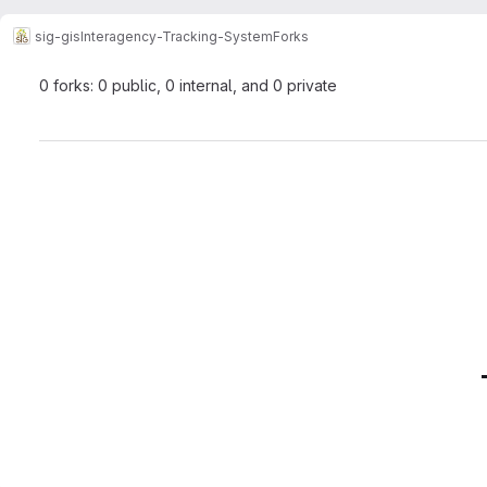
sig-gis
Interagency-Tracking-System
Forks
0 forks: 0 public, 0 internal, and 0 private