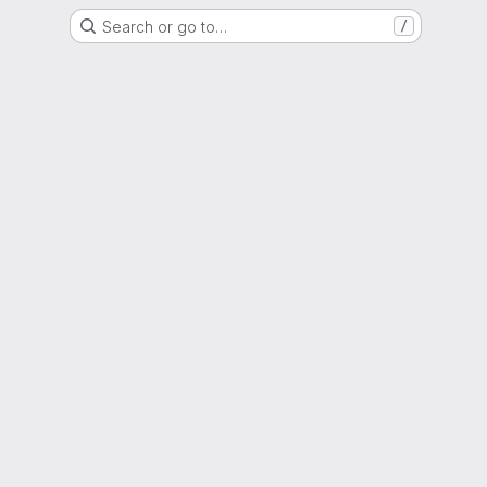
Search or go to…
/