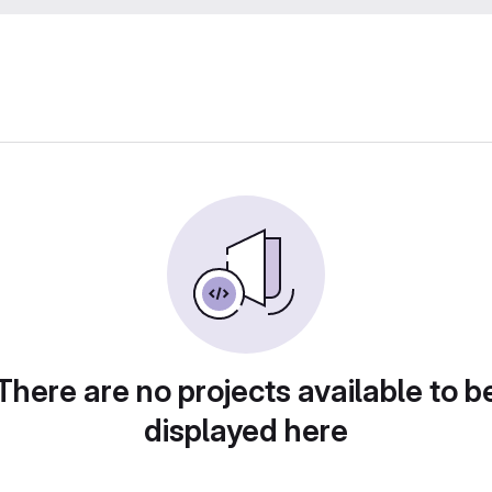
There are no projects available to b
displayed here