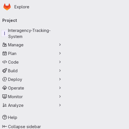
Homepage
Skip to main content
Explore
Primary navigation
Project
Interagency-Tracking-
I
System
Manage
Plan
Code
Build
Deploy
Operate
Monitor
Analyze
Help
Collapse sidebar