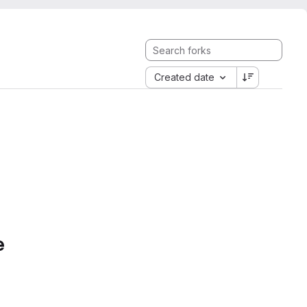
Created date
e