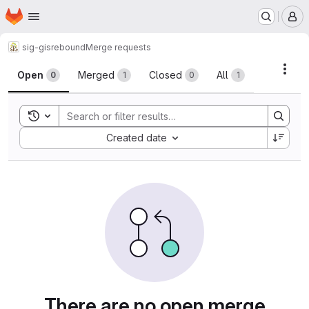
Homepage
Skip to main content
M
sig-gis
rebound
Merge requests
Merge requests
Acti
Open
Merged
Closed
All
0
1
0
1
Toggle search history
Sort by:
Created date
There are no open merge