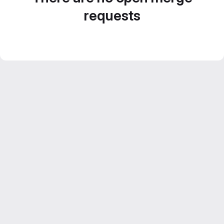
requests