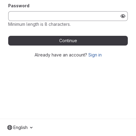
Password
Minimum length is 8 characters.
Continue
Already have an account?
Sign in
English