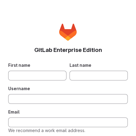
GitLab Enterprise Edition
First name
Last name
Username
Email
We recommend a work email address.