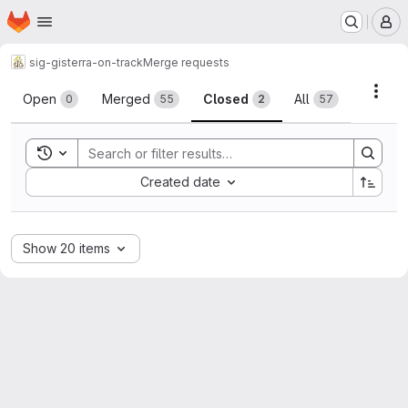
Homepage
Skip to main content
M
sig-gis
terra-on-track
Merge requests
Merge requests
Acti
Open
Merged
Closed
All
0
55
2
57
Toggle search history
Sort by:
Created date
Show 20 items